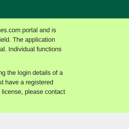
ees.com portal and is
ield. The application
l. Individual functions
ng the login details of a
t have a registered
a license, please contact