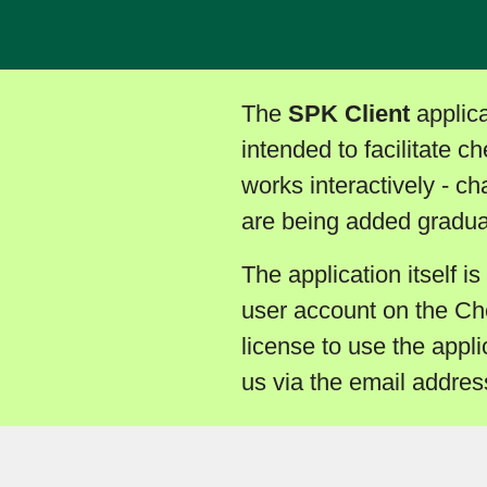
The
SPK Client
applica
intended to facilitate c
works interactively - c
are being added gradual
The application itself is
user account on the Ch
license to use the appli
us via the email addre