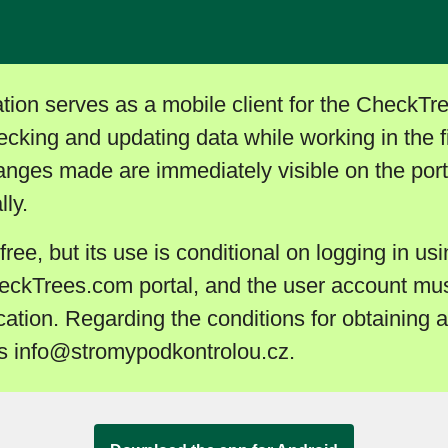
tion serves as a mobile client for the CheckTr
hecking and updating data while working in the f
hanges made are immediately visible on the porta
ly.
 free, but its use is conditional on logging in usi
eckTrees.com portal, and the user account mus
cation. Regarding the conditions for obtaining 
ss info@stromypodkontrolou.cz.