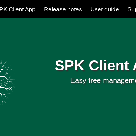
PK Client App
Release notes
User guide
Su
SPK Client
Easy tree managem