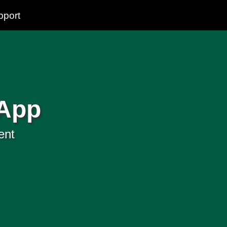
pport
 App
ent