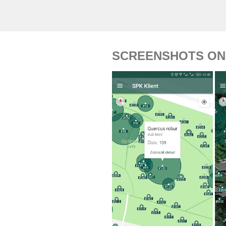
SCREENSHOTS ON