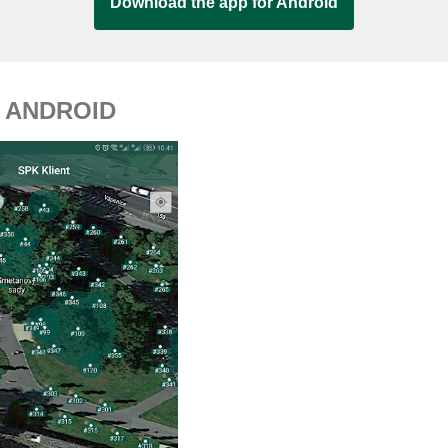
Download the app for Android
 ANDROID