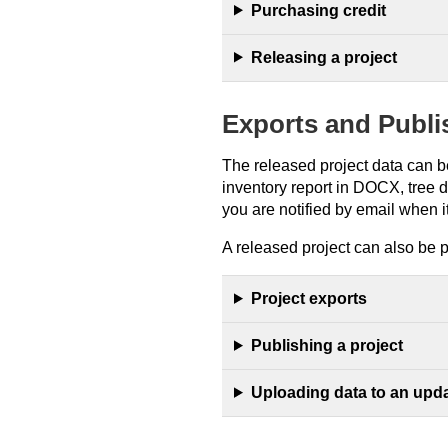
Purchasing credit
Releasing a project
Exports and Publi
The released project data can be
inventory report in DOCX, tree 
you are notified by email when it
A released project can also be 
Project exports
Publishing a project
Uploading data to an upda