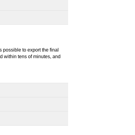
 possible to export the final
d within tens of minutes, and