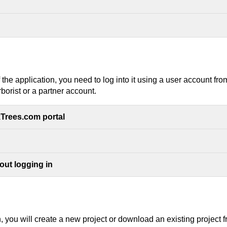
of the application, you need to log into it using a user account fr
borist or a partner account.
kTrees.com portal
out logging in
on, you will create a new project or download an existing project