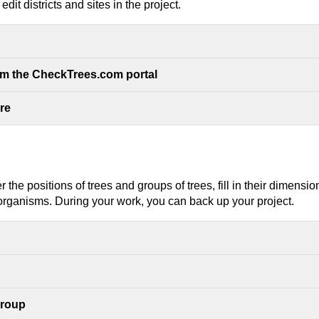
dit districts and sites in the project.
om the CheckTrees.com portal
ure
r the positions of trees and groups of trees, fill in their dime
rganisms. During your work, you can back up your project.
group