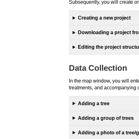
Subsequently, you will create or e
Creating a new project
Downloading a project fr
Editing the project struct
Data Collection
In the map window, you will ente
treatments, and accompanying o
Adding a tree
Adding a group of trees
Adding a photo of a tree/