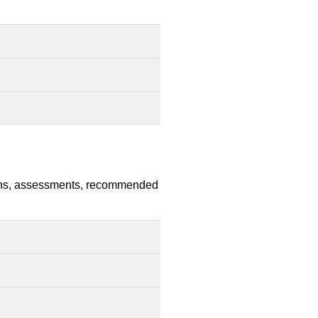
nsions, assessments, recommended