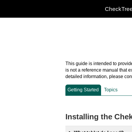
CheckTre
This guide is intended to provid
is not a reference manual that e
detailed information, please con
Getting Started
Topics
Installing the Che