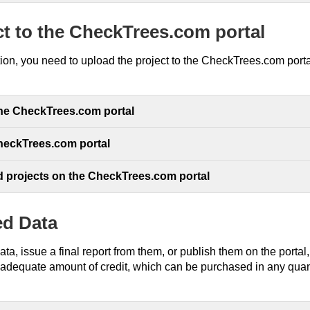
ct to the CheckTrees.com portal
tion, you need to upload the project to the CheckTrees.com port
the CheckTrees.com portal
CheckTrees.com portal
d projects on the CheckTrees.com portal
ed Data
data, issue a final report from them, or publish them on the portal
 adequate amount of credit, which can be purchased in any quanti