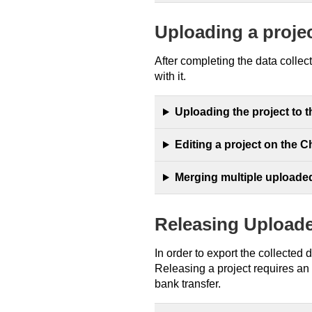
Uploading a proje
After completing the data collec
with it.
Uploading the project to 
Editing a project on the 
Merging multiple uploade
Releasing Upload
In order to export the collected 
Releasing a project requires an
bank transfer.