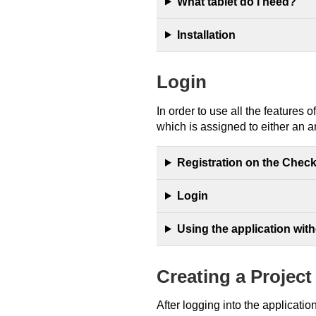
What tablet do I need?
Installation
Login
In order to use all the features 
which is assigned to either an ar
Registration on the Chec
Login
Using the application with
Creating a Project
After logging into the applicati