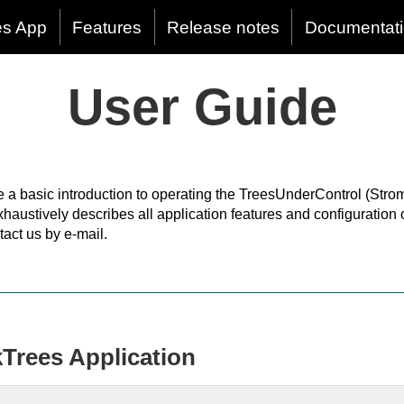
es App
Features
Release notes
Documentat
User Guide
e a basic introduction to operating the TreesUnderControl (Stro
xhaustively describes all application features and configuration
tact us by e-mail.
kTrees Application