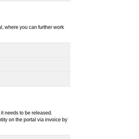
al, where you can further work
, it needs to be released.
ty on the portal via invoice by