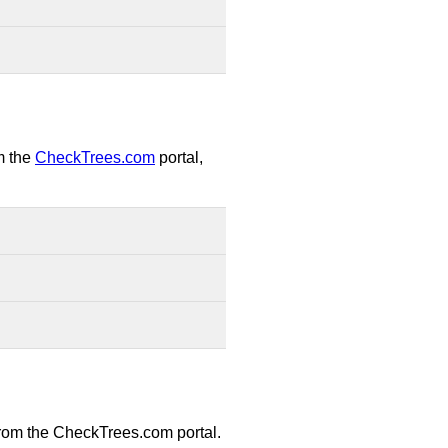
om the
CheckTrees.com
portal,
 from the CheckTrees.com portal.