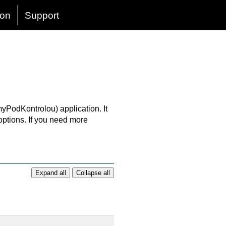
ion
Support
myPodKontrolou) application. It
 options. If you need more
Expand all
Collapse all