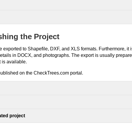
shing the Project
 exported to Shapefile, DXF, and XLS formats. Furthermore, it is
details in DOCX, and photographs. The export is usually prepare
 is available.
published on the CheckTrees.com portal.
ted project